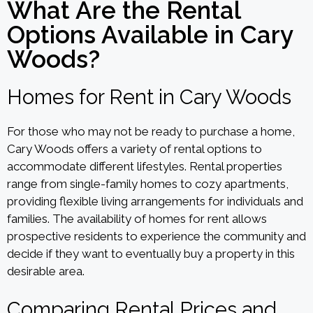
What Are the Rental
Options Available in Cary
Woods?
Homes for Rent in Cary Woods
For those who may not be ready to purchase a home,
Cary Woods offers a variety of rental options to
accommodate different lifestyles. Rental properties
range from single-family homes to cozy apartments,
providing flexible living arrangements for individuals and
families. The availability of homes for rent allows
prospective residents to experience the community and
decide if they want to eventually buy a property in this
desirable area.
Comparing Rental Prices and