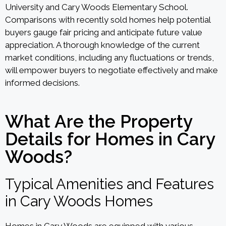
University and Cary Woods Elementary School.
Comparisons with recently sold homes help potential
buyers gauge fair pricing and anticipate future value
appreciation. A thorough knowledge of the current
market conditions, including any fluctuations or trends,
will empower buyers to negotiate effectively and make
informed decisions.
What Are the Property
Details for Homes in Cary
Woods?
Typical Amenities and Features
in Cary Woods Homes
Homes in Cary Woods are equipped with various