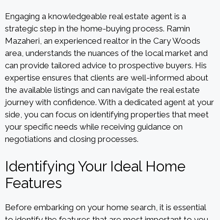
Engaging a knowledgeable real estate agent is a
strategic step in the home-buying process. Ramin
Mazaheri, an experienced realtor in the Cary Woods
area, understands the nuances of the local market and
can provide tailored advice to prospective buyers. His
expertise ensures that clients are well-informed about
the available listings and can navigate the real estate
journey with confidence. With a dedicated agent at your
side, you can focus on identifying properties that meet
your specific needs while receiving guidance on
negotiations and closing processes.
Identifying Your Ideal Home
Features
Before embarking on your home search, it is essential
to identify the features that are most important to you.