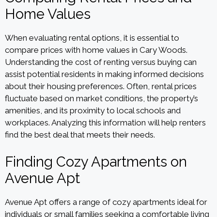
Home Values
When evaluating rental options, it is essential to
compare prices with home values in Cary Woods.
Understanding the cost of renting versus buying can
assist potential residents in making informed decisions
about their housing preferences. Often, rental prices
fluctuate based on market conditions, the property’s
amenities, and its proximity to local schools and
workplaces. Analyzing this information will help renters
find the best deal that meets their needs.
Finding Cozy Apartments on
Avenue Apt
Avenue Apt offers a range of cozy apartments ideal for
individuals or small families seeking a comfortable living