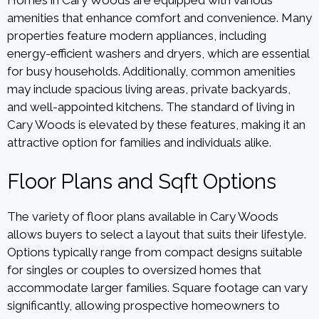
amenities that enhance comfort and convenience. Many
properties feature modern appliances, including
energy-efficient washers and dryers, which are essential
for busy households. Additionally, common amenities
may include spacious living areas, private backyards,
and well-appointed kitchens. The standard of living in
Cary Woods is elevated by these features, making it an
attractive option for families and individuals alike.
Floor Plans and Sqft Options
The variety of floor plans available in Cary Woods
allows buyers to select a layout that suits their lifestyle.
Options typically range from compact designs suitable
for singles or couples to oversized homes that
accommodate larger families. Square footage can vary
significantly, allowing prospective homeowners to