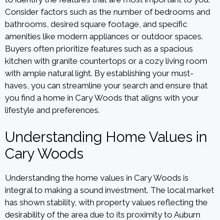
Consider factors such as the number of bedrooms and
bathrooms, desired square footage, and specific
amenities like modern appliances or outdoor spaces.
Buyers often prioritize features such as a spacious
kitchen with granite countertops or a cozy living room
with ample natural light. By establishing your must-
haves, you can streamline your search and ensure that
you find a home in Cary Woods that aligns with your
lifestyle and preferences.
Understanding Home Values in
Cary Woods
Understanding the home values in Cary Woods is
integral to making a sound investment. The local market
has shown stability, with property values reflecting the
desirability of the area due to its proximity to Auburn