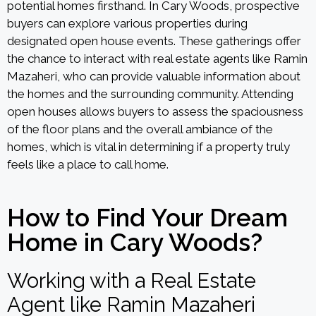
potential homes firsthand. In Cary Woods, prospective
buyers can explore various properties during
designated open house events. These gatherings offer
the chance to interact with real estate agents like Ramin
Mazaheri, who can provide valuable information about
the homes and the surrounding community. Attending
open houses allows buyers to assess the spaciousness
of the floor plans and the overall ambiance of the
homes, which is vital in determining if a property truly
feels like a place to call home.
How to Find Your Dream
Home in Cary Woods?
Working with a Real Estate
Agent like Ramin Mazaheri