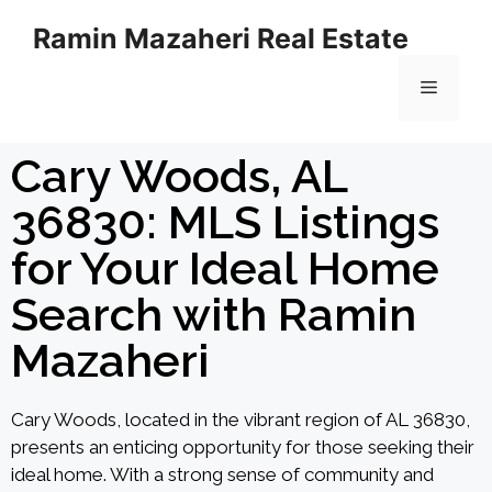
Ramin Mazaheri Real Estate
Cary Woods, AL
36830: MLS Listings
for Your Ideal Home
Search with Ramin
Mazaheri
Cary Woods, located in the vibrant region of AL 36830,
presents an enticing opportunity for those seeking their
ideal home. With a strong sense of community and