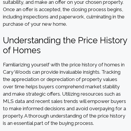
suitability, and make an offer on your chosen property.
Once an offer is accepted, the closing process begins,
including inspections and paperwork, culminating in the
purchase of your new home.
Understanding the Price History
of Homes
Familiarizing yourself with the price history of homes in
Cary Woods can provide invaluable insights. Tracking
the appreciation or depreciation of property values
over time helps buyers comprehend market stability
and make strategic offers. Utilizing resources such as
MLS data and recent sales trends will empower buyers
to make informed decisions and avoid overpaying for a
property. A thorough understanding of the price history
is an essential part of the buying process.