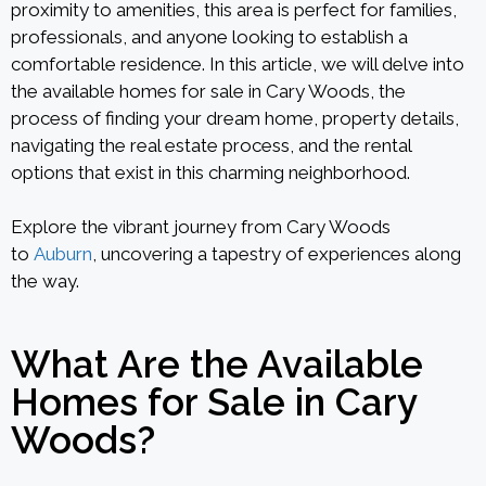
proximity to amenities, this area is perfect for families,
professionals, and anyone looking to establish a
comfortable residence. In this article, we will delve into
the available homes for sale in Cary Woods, the
process of finding your dream home, property details,
navigating the real estate process, and the rental
options that exist in this charming neighborhood.
Explore the vibrant journey from Cary Woods
to
Auburn
, uncovering a tapestry of experiences along
the way.
What Are the Available
Homes for Sale in Cary
Woods?