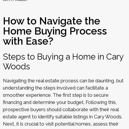
How to Navigate the
Home Buying Process
with Ease?
Steps to Buying a Home in Cary
Woods
Navigating the real estate process can be daunting, but
understanding the steps involved can facilitate a
smoother experience. The first step is to secure
financing and determine your budget. Following this,
prospective buyers should collaborate with their real
estate agent to identify suitable listings in Cary Woods.
Next, it is crucial to visit potential homes, assess their