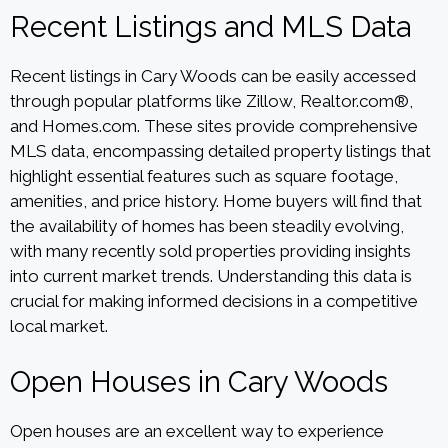
Recent Listings and MLS Data
Recent listings in Cary Woods can be easily accessed
through popular platforms like Zillow, Realtor.com®,
and Homes.com. These sites provide comprehensive
MLS data, encompassing detailed property listings that
highlight essential features such as square footage,
amenities, and price history. Home buyers will find that
the availability of homes has been steadily evolving,
with many recently sold properties providing insights
into current market trends. Understanding this data is
crucial for making informed decisions in a competitive
local market.
Open Houses in Cary Woods
Open houses are an excellent way to experience