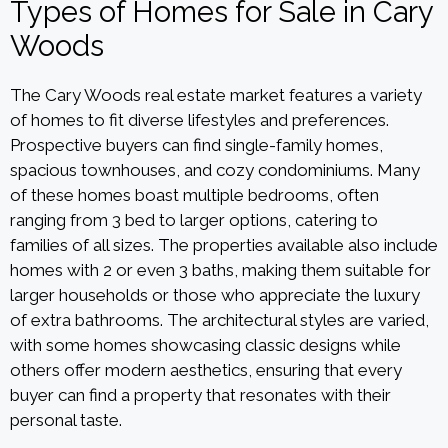
Types of Homes for Sale in Cary
Woods
The Cary Woods real estate market features a variety
of homes to fit diverse lifestyles and preferences.
Prospective buyers can find single-family homes,
spacious townhouses, and cozy condominiums. Many
of these homes boast multiple bedrooms, often
ranging from 3 bed to larger options, catering to
families of all sizes. The properties available also include
homes with 2 or even 3 baths, making them suitable for
larger households or those who appreciate the luxury
of extra bathrooms. The architectural styles are varied,
with some homes showcasing classic designs while
others offer modern aesthetics, ensuring that every
buyer can find a property that resonates with their
personal taste.