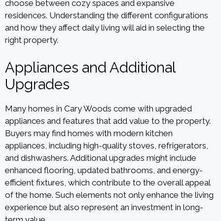
choose between cozy spaces and expansive
residences. Understanding the different configurations
and how they affect daily living will aid in selecting the
right property.
Appliances and Additional
Upgrades
Many homes in Cary Woods come with upgraded
appliances and features that add value to the property.
Buyers may find homes with modern kitchen
appliances, including high-quality stoves, refrigerators,
and dishwashers. Additional upgrades might include
enhanced flooring, updated bathrooms, and energy-
efficient fixtures, which contribute to the overall appeal
of the home. Such elements not only enhance the living
experience but also represent an investment in long-
term value.