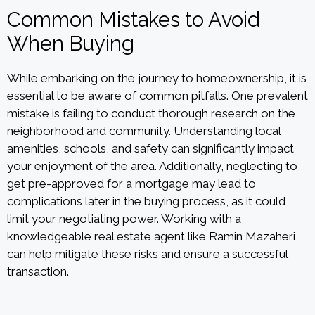
Common Mistakes to Avoid
When Buying
While embarking on the journey to homeownership, it is
essential to be aware of common pitfalls. One prevalent
mistake is failing to conduct thorough research on the
neighborhood and community. Understanding local
amenities, schools, and safety can significantly impact
your enjoyment of the area. Additionally, neglecting to
get pre-approved for a mortgage may lead to
complications later in the buying process, as it could
limit your negotiating power. Working with a
knowledgeable real estate agent like Ramin Mazaheri
can help mitigate these risks and ensure a successful
transaction.