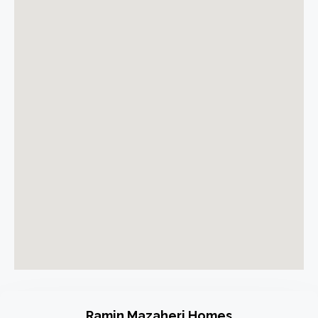
Ramin Mazaheri Homes