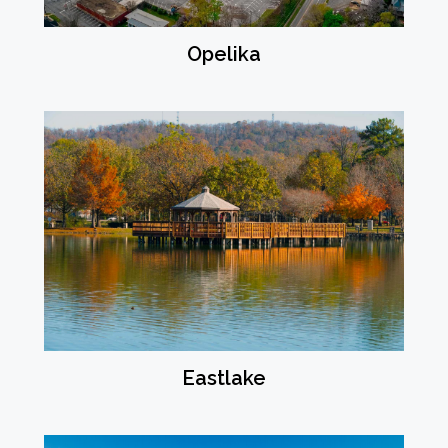
Opelika
Eastlake