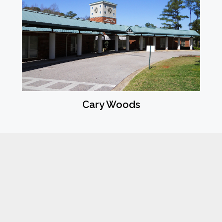
Cary Woods