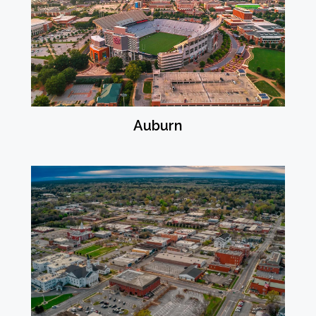
Auburn