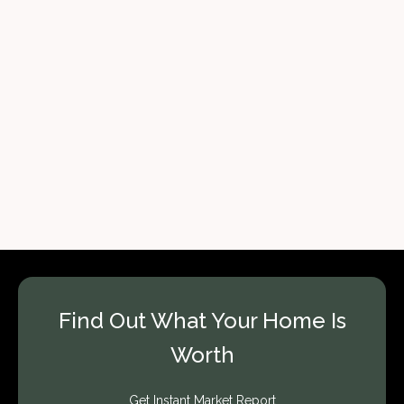
Find Out What Your Home Is
Worth
Get Instant Market Report