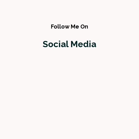
Follow Me On
Social Media