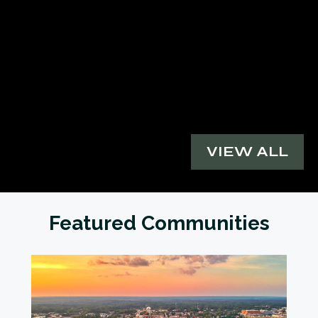
VIEW ALL
Featured Communities