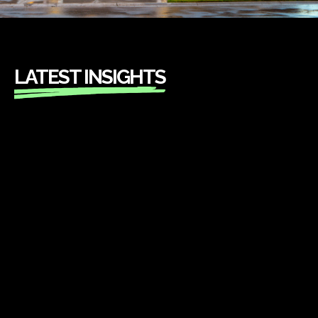
LATEST INSIGHTS