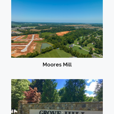
Moores Mill