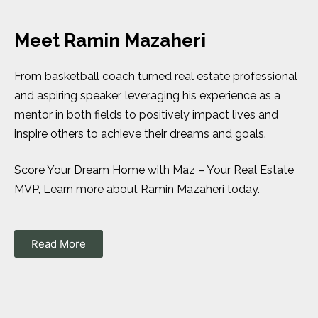
Meet Ramin Mazaheri
From basketball coach turned real estate professional
and aspiring speaker, leveraging his experience as a
mentor in both fields to positively impact lives and
inspire others to achieve their dreams and goals.
Score Your Dream Home with Maz – Your Real Estate
MVP, Learn more about Ramin Mazaheri today.
Read More