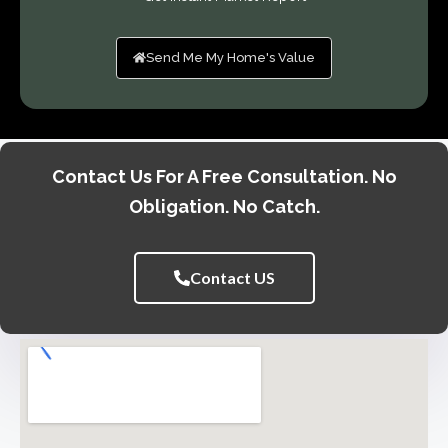
Send Me My Home's Value
Contact Us For A Free Consultation. No
Obligation. No Catch.
Contact US