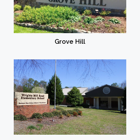
Grove Hill