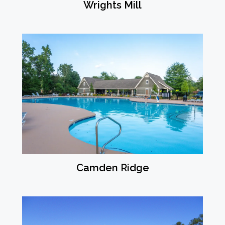
Wrights Mill
Camden Ridge