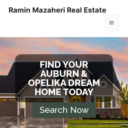
Ramin Mazaheri Real Estate
FIND YOUR
AUBURN &
OPELIKA DREAM
HOME TODAY
Search Now