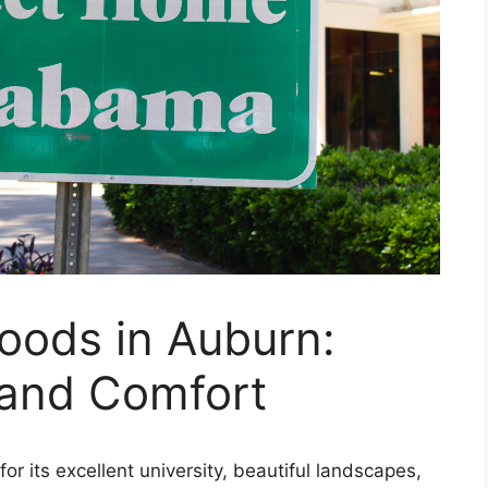
oods in Auburn:
 and Comfort
or its excellent university, beautiful landscapes,