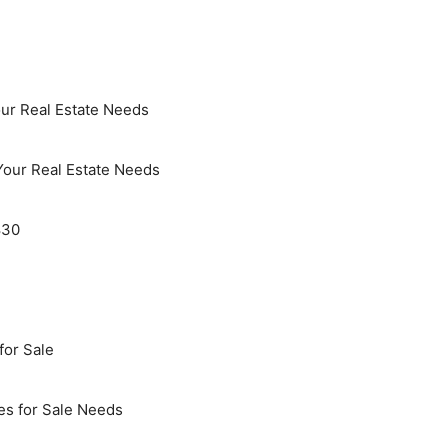
ur Real Estate Needs
Your Real Estate Needs
830
for Sale
es for Sale Needs