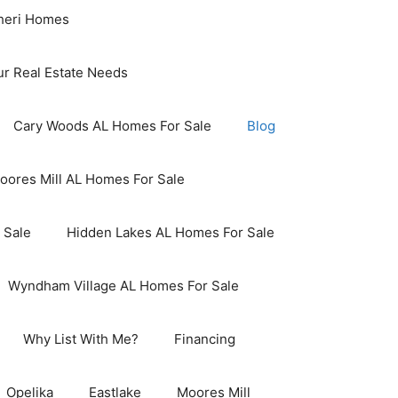
aheri Homes
ur Real Estate Needs
Cary Woods AL Homes For Sale
Blog
oores Mill AL Homes For Sale
 Sale
Hidden Lakes AL Homes For Sale
Wyndham Village AL Homes For Sale
Why List With Me?
Financing
Opelika
Eastlake
Moores Mill