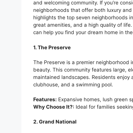
and welcoming community. If you’re consi
neighborhoods that offer both luxury and c
highlights the top seven neighborhoods i
great amenities, and a high quality of li
can help you find your dream home in the
1. The Preserve
The Preserve is a premier neighborhood in
beauty. This community features large, e
maintained landscapes. Residents enjoy a
clubhouse, and a swimming pool.
Features:
Expansive homes, lush green sp
Why Choose It?:
Ideal for families seeki
2. Grand National