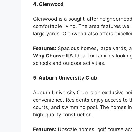
4. Glenwood
Glenwood is a sought-after neighborhood 
comfortable living. The area features we
large yards. Glenwood also offers excellen
Features:
Spacious homes, large yards, a
Why Choose It?:
Ideal for families looki
schools and outdoor activities.
5. Auburn University Club
Auburn University Club is an exclusive ne
convenience. Residents enjoy access to th
courts, and swimming pool. The homes in 
high-quality construction.
Features:
Upscale homes, golf course acc