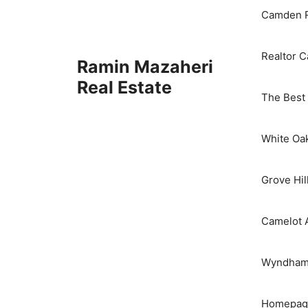
Camden R
Realtor 
Ramin Mazaheri
Real Estate
The Best 
White Oa
Grove Hil
Camelot 
Wyndham 
Homepage