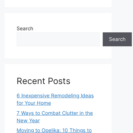
Search
Search
Recent Posts
6 Inexpensive Remodeling Ideas
for Your Home
7 Ways to Combat Clutter in the
New Year
Moving to Opelika: 10 Things to