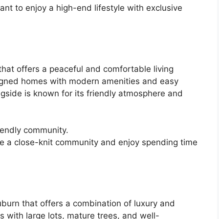
nt to enjoy a high-end lifestyle with exclusive
hat offers a peaceful and comfortable living
signed homes with modern amenities and easy
ngside is known for its friendly atmosphere and
iendly community.
ue a close-knit community and enjoy spending time
burn that offers a combination of luxury and
 with large lots, mature trees, and well-