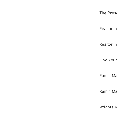
The Pres
Realtor 
Realtor i
Find You
Ramin Maz
Ramin Maz
Wrights 