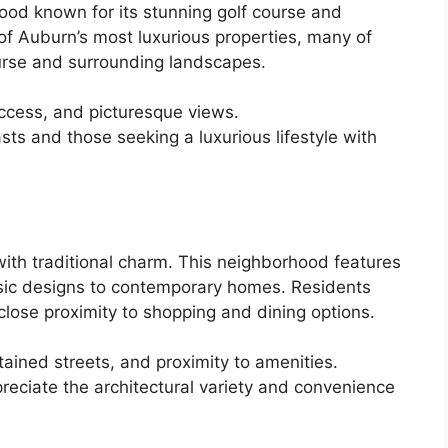
ood known for its stunning golf course and
of Auburn’s most luxurious properties, many of
ourse and surrounding landscapes.
cess, and picturesque views.
sts and those seeking a luxurious lifestyle with
th traditional charm. This neighborhood features
lassic designs to contemporary homes. Residents
close proximity to shopping and dining options.
ained streets, and proximity to amenities.
eciate the architectural variety and convenience