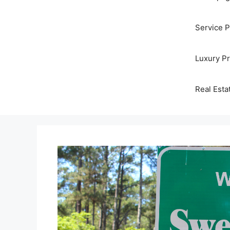
Service 
Luxury P
Real Esta