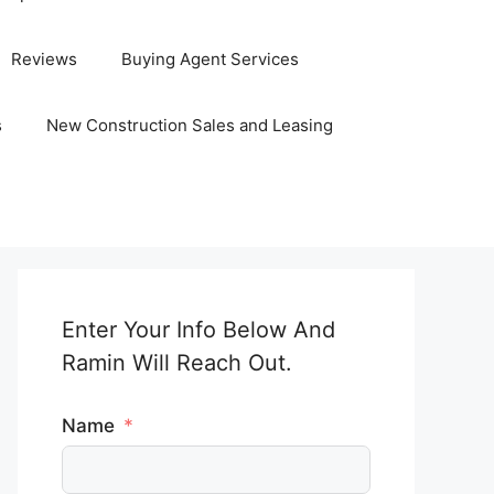
Reviews
Buying Agent Services
s
New Construction Sales and Leasing
Enter Your Info Below And
Ramin Will Reach Out.
Name