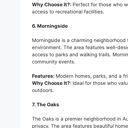
Why Choose It?:
Perfect for those who wa
access to recreational facilities.
6. Morningside
Morningside is a charming neighborhood t
environment. The area features well-de
access to parks and walking trails. Morni
community events.
Features:
Modern homes, parks, and a fr
Why Choose It?:
Ideal for those who val
outdoors.
7. The Oaks
The Oaks is a premier neighborhood in Au
privacy. The area features beautiful homes