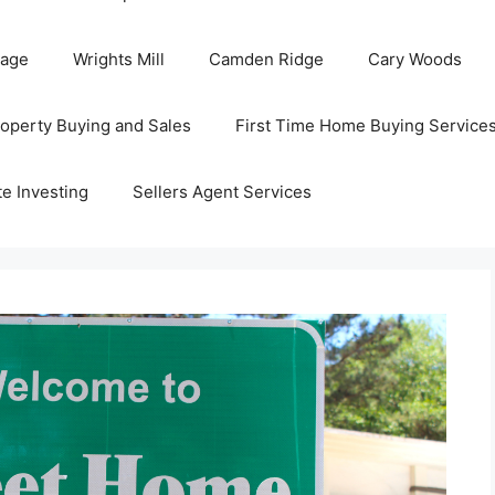
Page
Wrights Mill
Camden Ridge
Cary Woods
roperty Buying and Sales
First Time Home Buying Service
te Investing
Sellers Agent Services