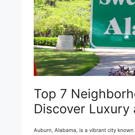
Top 7 Neighborh
Discover Luxury
Auburn, Alabama, is a vibrant city known f