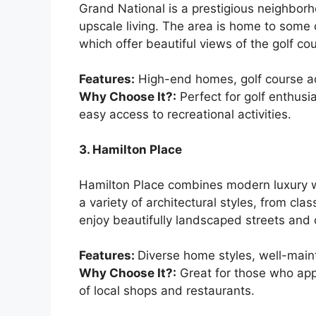
Grand National is a prestigious neighborh
upscale living. The area is home to some 
which offer beautiful views of the golf c
Features:
High-end homes, golf course ac
Why Choose It?:
Perfect for golf enthusia
easy access to recreational activities.
3. Hamilton Place
Hamilton Place combines modern luxury wi
a variety of architectural styles, from c
enjoy beautifully landscaped streets and 
Features:
Diverse home styles, well-maint
Why Choose It?:
Great for those who appr
of local shops and restaurants.