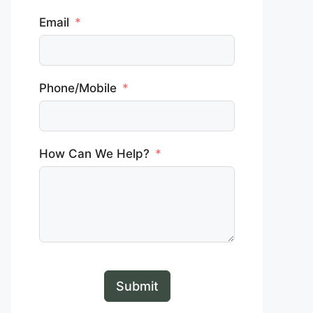
Email
Phone/Mobile
How Can We Help?
Submit