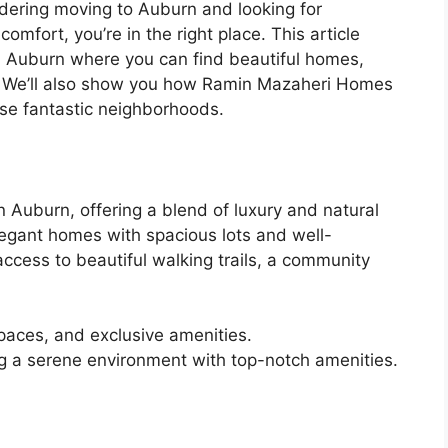
dering moving to Auburn and looking for
omfort, you’re in the right place. This article
n Auburn where you can find beautiful homes,
fe. We’ll also show you how Ramin Mazaheri Homes
se fantastic neighborhoods.
 Auburn, offering a blend of luxury and natural
legant homes with spacious lots and well-
ccess to beautiful walking trails, a community
aces, and exclusive amenities.
ng a serene environment with top-notch amenities.