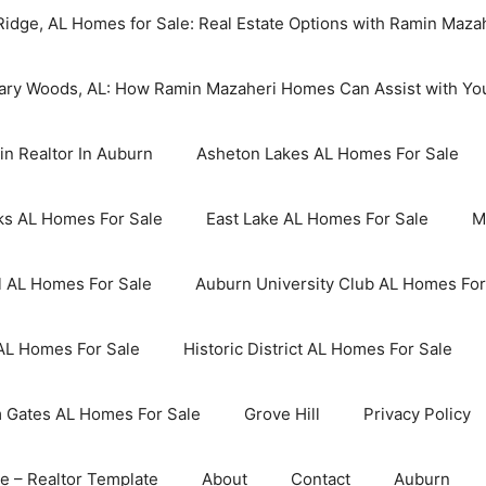
idge, AL Homes for Sale: Real Estate Options with Ramin Maz
Cary Woods, AL: How Ramin Mazaheri Homes Can Assist with Yo
in Realtor In Auburn
Asheton Lakes AL Homes For Sale
ks AL Homes For Sale
East Lake AL Homes For Sale
M
l AL Homes For Sale
Auburn University Club AL Homes For
AL Homes For Sale
Historic District AL Homes For Sale
Gates AL Homes For Sale
Grove Hill
Privacy Policy
 – Realtor Template
About
Contact
Auburn