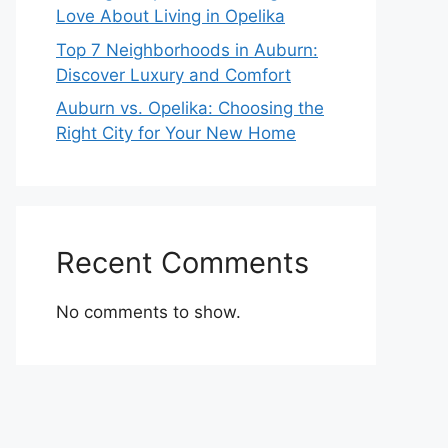
Love About Living in Opelika
Top 7 Neighborhoods in Auburn:
Discover Luxury and Comfort
Auburn vs. Opelika: Choosing the
Right City for Your New Home
Recent Comments
No comments to show.