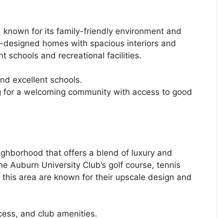
known for its family-friendly environment and
ll-designed homes with spacious interiors and
t schools and recreational facilities.
nd excellent schools.
ng for a welcoming community with access to good
ighborhood that offers a blend of luxury and
e Auburn University Club’s golf course, tennis
this area are known for their upscale design and
ess, and club amenities.