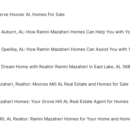
erve Hoover AL Homes For Sale
in Auburn, AL: How Ramin Mazaheri Homes Can Help You with Yo
n Opelika, AL: How Ramin Mazaheri Homes Can Assist You with 
r Dream Home with Realtor Ramin Mazaheri in East Lake, AL 36
aheri, Realtor: Moores Mill AL Real Estate and Homes for Sale
aheri Homes: Your Grove Hill AL Real Estate Agent for Homes 
Mill, AL Realtor: Ramin Mazaheri Homes for Your Home and Hom