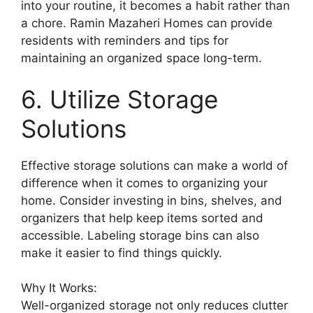
into your routine, it becomes a habit rather than
a chore. Ramin Mazaheri Homes can provide
residents with reminders and tips for
maintaining an organized space long-term.
6. Utilize Storage
Solutions
Effective storage solutions can make a world of
difference when it comes to organizing your
home. Consider investing in bins, shelves, and
organizers that help keep items sorted and
accessible. Labeling storage bins can also
make it easier to find things quickly.
Why It Works:
Well-organized storage not only reduces clutter