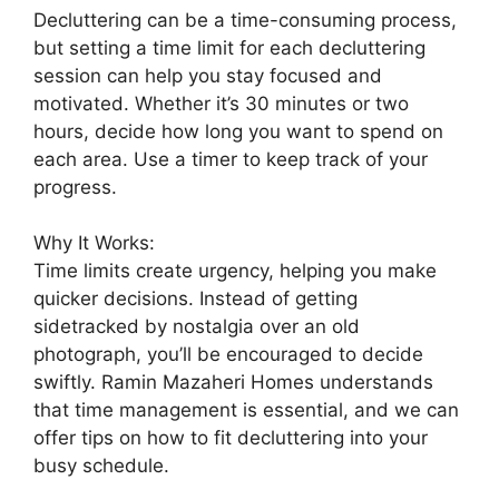
Decluttering can be a time-consuming process,
but setting a time limit for each decluttering
session can help you stay focused and
motivated. Whether it’s 30 minutes or two
hours, decide how long you want to spend on
each area. Use a timer to keep track of your
progress.
Why It Works:
Time limits create urgency, helping you make
quicker decisions. Instead of getting
sidetracked by nostalgia over an old
photograph, you’ll be encouraged to decide
swiftly. Ramin Mazaheri Homes understands
that time management is essential, and we can
offer tips on how to fit decluttering into your
busy schedule.