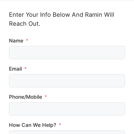
Enter Your Info Below And Ramin Will
Reach Out.
Name
Email
Phone/Mobile
How Can We Help?