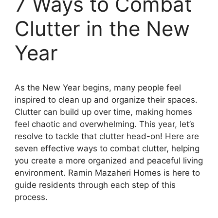
7 Ways to Combat
Clutter in the New
Year
As the New Year begins, many people feel
inspired to clean up and organize their spaces.
Clutter can build up over time, making homes
feel chaotic and overwhelming. This year, let’s
resolve to tackle that clutter head-on! Here are
seven effective ways to combat clutter, helping
you create a more organized and peaceful living
environment. Ramin Mazaheri Homes is here to
guide residents through each step of this
process.