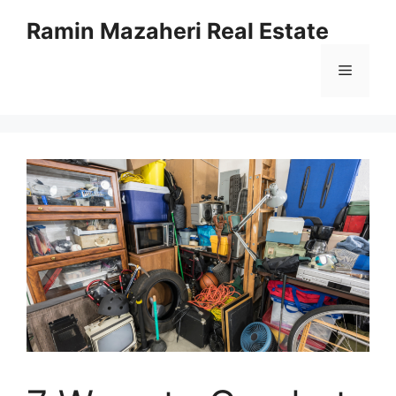
Ramin Mazaheri Real Estate