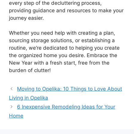
every step of the decluttering process,
providing guidance and resources to make your
journey easier.
Whether you need help with creating a plan,
sourcing storage solutions, or establishing a
routine, we’re dedicated to helping you create
the organized home you desire. Embrace the
New Year with a fresh start, free from the
burden of clutter!
Moving to Opelika: 10 Things to Love About
Living in Opelika
6 Inexpensive Remodeling Ideas for Your
Home