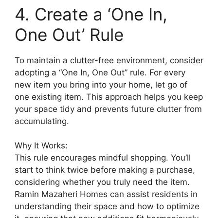
4. Create a ‘One In,
One Out’ Rule
To maintain a clutter-free environment, consider
adopting a “One In, One Out” rule. For every
new item you bring into your home, let go of
one existing item. This approach helps you keep
your space tidy and prevents future clutter from
accumulating.
Why It Works:
This rule encourages mindful shopping. You’ll
start to think twice before making a purchase,
considering whether you truly need the item.
Ramin Mazaheri Homes can assist residents in
understanding their space and how to optimize