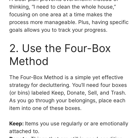
thinking, “I need to clean the whole house,”
focusing on one area at a time makes the
process more manageable. Plus, having specific
goals allows you to track your progress.
2. Use the Four-Box
Method
The Four-Box Method is a simple yet effective
strategy for decluttering. You’ll need four boxes
(or bins) labeled Keep, Donate, Sell, and Trash.
As you go through your belongings, place each
item into one of these boxes.
Keep:
Items you use regularly or are emotionally
attached to.