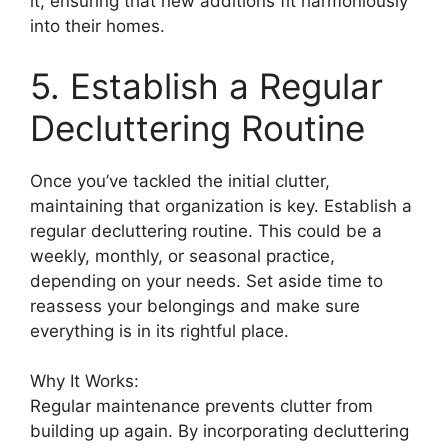
it, ensuring that new additions fit harmoniously
into their homes.
5. Establish a Regular
Decluttering Routine
Once you’ve tackled the initial clutter,
maintaining that organization is key. Establish a
regular decluttering routine. This could be a
weekly, monthly, or seasonal practice,
depending on your needs. Set aside time to
reassess your belongings and make sure
everything is in its rightful place.
Why It Works:
Regular maintenance prevents clutter from
building up again. By incorporating decluttering