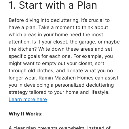
1. Start with a Plan
Before diving into decluttering, it’s crucial to
have a plan. Take a moment to think about
which areas in your home need the most
attention. Is it your closet, the garage, or maybe
the kitchen? Write down these areas and set
specific goals for each one. For example, you
might want to empty out your closet, sort
through old clothes, and donate what you no
longer wear. Ramin Mazaheri Homes can assist
you in developing a personalized decluttering
strategy tailored to your home and lifestyle.
Learn more here
Why It Works:
A clear plan prevents overwhelm. Instead of