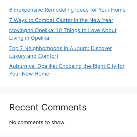
6 Inexpensive Remodeling Ideas for Your Home
7 Ways to Combat Clutter in the New Year
Moving to Opelika: 10 Things to Love About
Living in Opelika
Top 7 Neighborhoods in Auburn: Discover
Luxury and Comfort
Auburn vs. Opelika: Choosing the Right City for
Your New Home
Recent Comments
No comments to show.