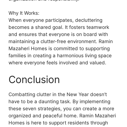
Why It Works:
When everyone participates, decluttering
becomes a shared goal. It fosters teamwork
and ensures that everyone is on board with
maintaining a clutter-free environment. Ramin
Mazaheri Homes is committed to supporting
families in creating a harmonious living space
where everyone feels involved and valued.
Conclusion
Combatting clutter in the New Year doesn’t
have to be a daunting task. By implementing
these seven strategies, you can create a more
organized and peaceful home. Ramin Mazaheri
Homes is here to support residents through