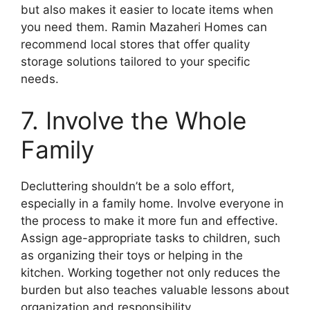
but also makes it easier to locate items when
you need them. Ramin Mazaheri Homes can
recommend local stores that offer quality
storage solutions tailored to your specific
needs.
7. Involve the Whole
Family
Decluttering shouldn’t be a solo effort,
especially in a family home. Involve everyone in
the process to make it more fun and effective.
Assign age-appropriate tasks to children, such
as organizing their toys or helping in the
kitchen. Working together not only reduces the
burden but also teaches valuable lessons about
organization and responsibility.