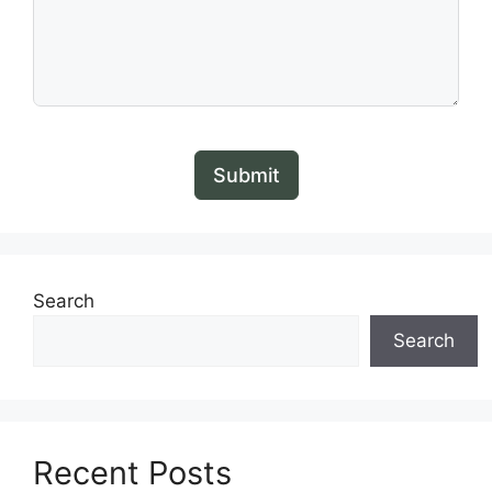
Submit
Search
Search
Recent Posts