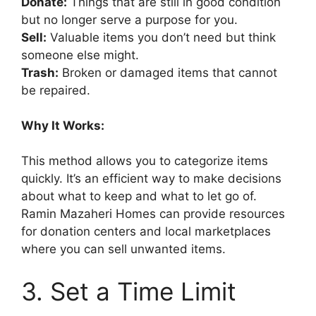
Donate:
Things that are still in good condition
but no longer serve a purpose for you.
Sell:
Valuable items you don’t need but think
someone else might.
Trash:
Broken or damaged items that cannot
be repaired.
Why It Works:
This method allows you to categorize items
quickly. It’s an efficient way to make decisions
about what to keep and what to let go of.
Ramin Mazaheri Homes can provide resources
for donation centers and local marketplaces
where you can sell unwanted items.
3. Set a Time Limit