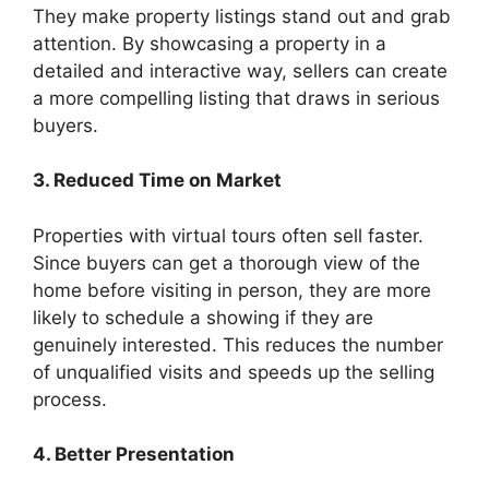
They make property listings stand out and grab
attention. By showcasing a property in a
detailed and interactive way, sellers can create
a more compelling listing that draws in serious
buyers.
3. Reduced Time on Market
Properties with virtual tours often sell faster.
Since buyers can get a thorough view of the
home before visiting in person, they are more
likely to schedule a showing if they are
genuinely interested. This reduces the number
of unqualified visits and speeds up the selling
process.
4. Better Presentation