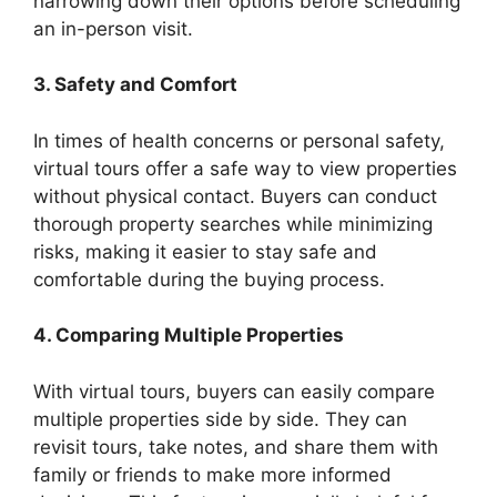
narrowing down their options before scheduling
an in-person visit.
3. Safety and Comfort
In times of health concerns or personal safety,
virtual tours offer a safe way to view properties
without physical contact. Buyers can conduct
thorough property searches while minimizing
risks, making it easier to stay safe and
comfortable during the buying process.
4. Comparing Multiple Properties
With virtual tours, buyers can easily compare
multiple properties side by side. They can
revisit tours, take notes, and share them with
family or friends to make more informed