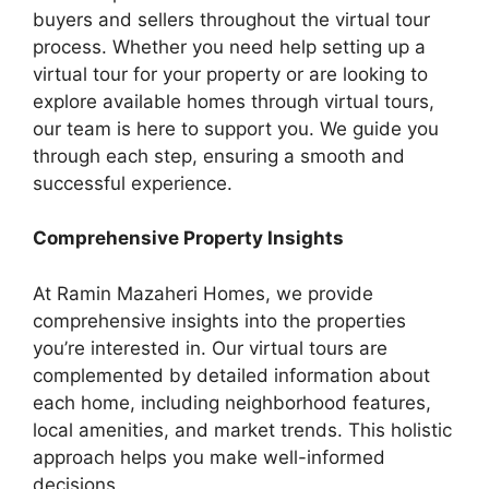
buyers and sellers throughout the virtual tour
process. Whether you need help setting up a
virtual tour for your property or are looking to
explore available homes through virtual tours,
our team is here to support you. We guide you
through each step, ensuring a smooth and
successful experience.
Comprehensive Property Insights
At Ramin Mazaheri Homes, we provide
comprehensive insights into the properties
you’re interested in. Our virtual tours are
complemented by detailed information about
each home, including neighborhood features,
local amenities, and market trends. This holistic
approach helps you make well-informed
decisions.