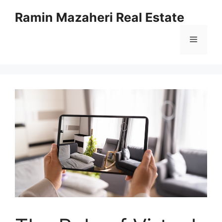
Ramin Mazaheri Real Estate