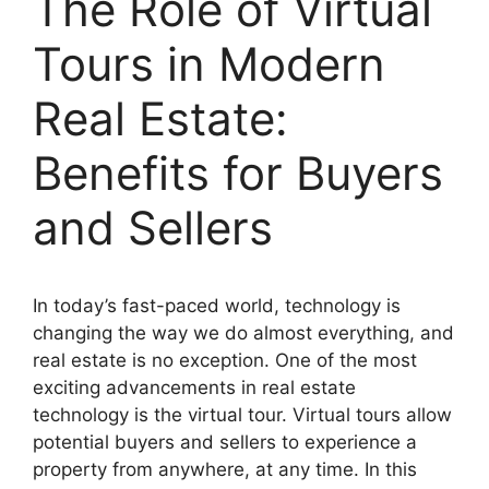
The Role of Virtual
Tours in Modern
Real Estate:
Benefits for Buyers
and Sellers
In today’s fast-paced world, technology is
changing the way we do almost everything, and
real estate is no exception. One of the most
exciting advancements in real estate
technology is the virtual tour. Virtual tours allow
potential buyers and sellers to experience a
property from anywhere, at any time. In this