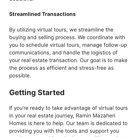
Streamlined Transactions
By utilizing virtual tours, we streamline the
buying and selling process. We coordinate with
you to schedule virtual tours, manage follow-up
communications, and handle the logistics of
your real estate transaction. Our goal is to make
the process as efficient and stress-free as
possible.
Getting Started
If you’re ready to take advantage of virtual tours
in your real estate journey, Ramin Mazaheri
Homes is here to help. Our team is dedicated to
providing you with the tools and support you