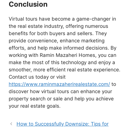
Conclusion
Virtual tours have become a game-changer in
the real estate industry, offering numerous
benefits for both buyers and sellers. They
provide convenience, enhance marketing
efforts, and help make informed decisions. By
working with Ramin Mazaheri Homes, you can
make the most of this technology and enjoy a
smoother, more efficient real estate experience.
Contact us today or visit
https://www.raminmazaherirealestate.com/
to
discover how virtual tours can enhance your
property search or sale and help you achieve
your real estate goals.
How to Successfully Downsize: Tips for