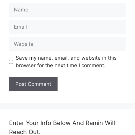
Save my name, email, and website in this
browser for the next time I comment.
Enter Your Info Below And Ramin Will
Reach Out.