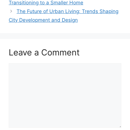
Transitioning to a Smaller Home
The Future of Urban Living: Trends Shaping
City Development and Design
Leave a Comment