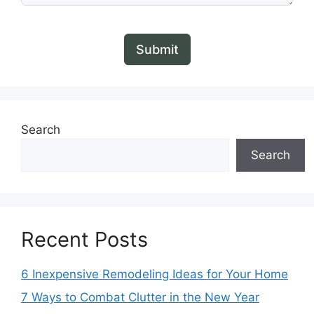
Submit
Search
Search
Recent Posts
6 Inexpensive Remodeling Ideas for Your Home
7 Ways to Combat Clutter in the New Year