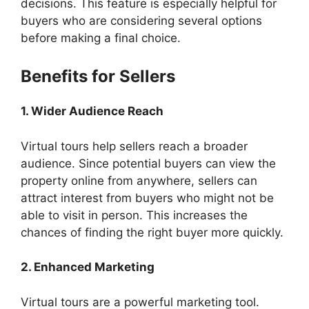
decisions. This feature is especially helpful for
buyers who are considering several options
before making a final choice.
Benefits for Sellers
1. Wider Audience Reach
Virtual tours help sellers reach a broader
audience. Since potential buyers can view the
property online from anywhere, sellers can
attract interest from buyers who might not be
able to visit in person. This increases the
chances of finding the right buyer more quickly.
2. Enhanced Marketing
Virtual tours are a powerful marketing tool.