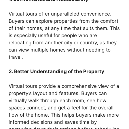
Virtual tours offer unparalleled convenience.
Buyers can explore properties from the comfort
of their homes, at any time that suits them. This
is especially useful for people who are
relocating from another city or country, as they
can view multiple homes without needing to
travel.
2. Better Understanding of the Property
Virtual tours provide a comprehensive view of a
property’s layout and features. Buyers can
virtually walk through each room, see how
spaces connect, and get a feel for the overall
flow of the home. This helps buyers make more
informed decisions and saves time by