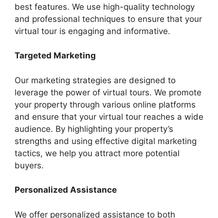
best features. We use high-quality technology
and professional techniques to ensure that your
virtual tour is engaging and informative.
Targeted Marketing
Our marketing strategies are designed to
leverage the power of virtual tours. We promote
your property through various online platforms
and ensure that your virtual tour reaches a wide
audience. By highlighting your property’s
strengths and using effective digital marketing
tactics, we help you attract more potential
buyers.
Personalized Assistance
We offer personalized assistance to both