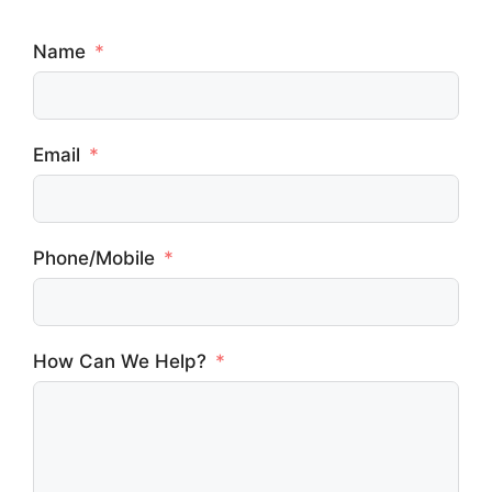
Name
Email
Phone/Mobile
How Can We Help?