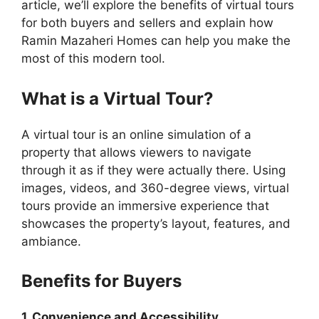
article, we’ll explore the benefits of virtual tours
for both buyers and sellers and explain how
Ramin Mazaheri Homes can help you make the
most of this modern tool.
What is a Virtual Tour?
A virtual tour is an online simulation of a
property that allows viewers to navigate
through it as if they were actually there. Using
images, videos, and 360-degree views, virtual
tours provide an immersive experience that
showcases the property’s layout, features, and
ambiance.
Benefits for Buyers
1. Convenience and Accessibility