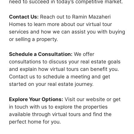
need to succeed in today’s competitive market.
Contact Us:
Reach out to Ramin Mazaheri
Homes to learn more about our virtual tour
services and how we can assist you with buying
or selling a property.
Schedule a Consultation:
We offer
consultations to discuss your real estate goals
and explain how virtual tours can benefit you.
Contact us to schedule a meeting and get
started on your real estate journey.
Explore Your Options:
Visit our website or get
in touch with us to explore the properties
available through virtual tours and find the
perfect home for you.