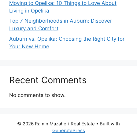
Moving to Opelika: 10 Things to Love About
Living in Opelika
Top 7 Neighborhoods in Auburn: Discover
Luxury and Comfort
Auburn vs. Opelika: Choosing the Right City for
Your New Home
Recent Comments
No comments to show.
© 2026 Ramin Mazaheri Real Estate
• Built with
GeneratePress