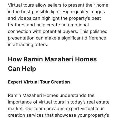
Virtual tours allow sellers to present their home
in the best possible light. High-quality images
and videos can highlight the property’s best
features and help create an emotional
connection with potential buyers. This polished
presentation can make a significant difference
in attracting offers.
How Ramin Mazaheri Homes
Can Help
Expert Virtual Tour Creation
Ramin Mazaheri Homes understands the
importance of virtual tours in today’s real estate
market. Our team provides expert virtual tour
creation services that showcase your property’s